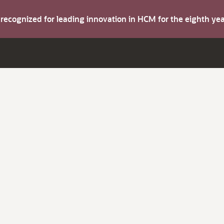
s recognized for leading innovation in HCM for the eighth y