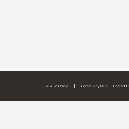
|
© 2026 Oracle
Community Help
Contact U