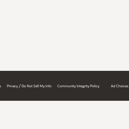
/
s
Privacy
Do Not Sell My Info
Community Integrity Policy
Ad Choices