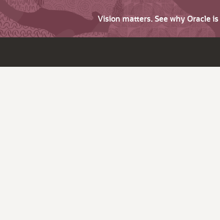
Vision matters. See why Oracle i