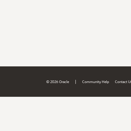
|
© 2026 Oracle
Community Help
Contact U