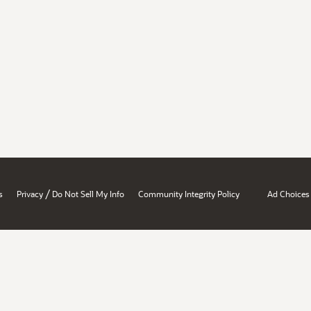
/
s
Privacy
Do Not Sell My Info
Community Integrity Policy
Ad Choices