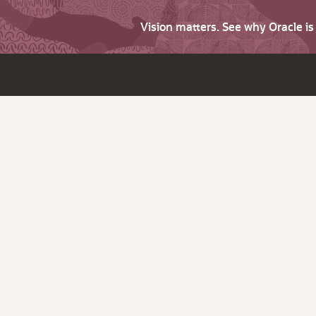
Vision matters. See why Oracle i