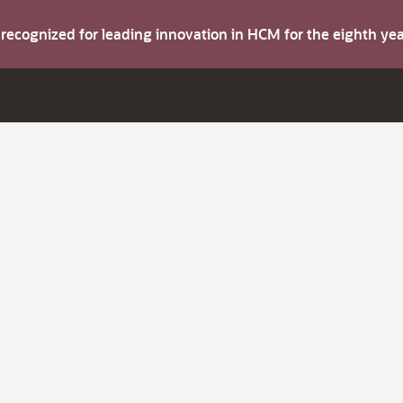
s recognized for leading innovation in HCM for the eighth y