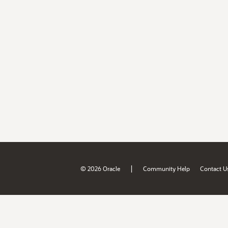
|
© 2026 Oracle
Community Help
Contact U