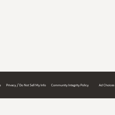
/
s
Privacy
Do Not Sell My Info
Community Integrity Policy
Ad Choices