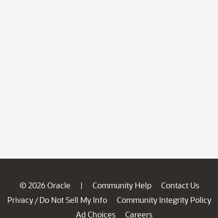
© 2026 Oracle
Community Help
Contact Us
|
Privacy
Do Not Sell My Info
Community Integrity Policy
/
Ad Choices
Careers