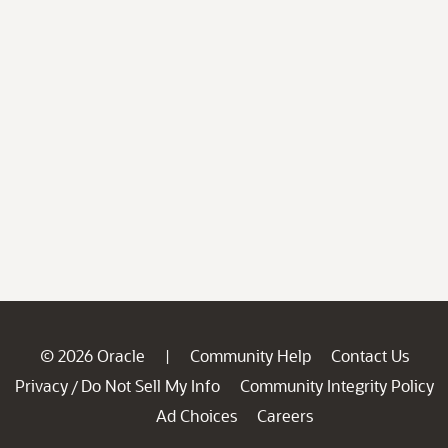
© 2026 Oracle
Community Help
Contact Us
|
Privacy
Do Not Sell My Info
Community Integrity Policy
/
Ad Choices
Careers