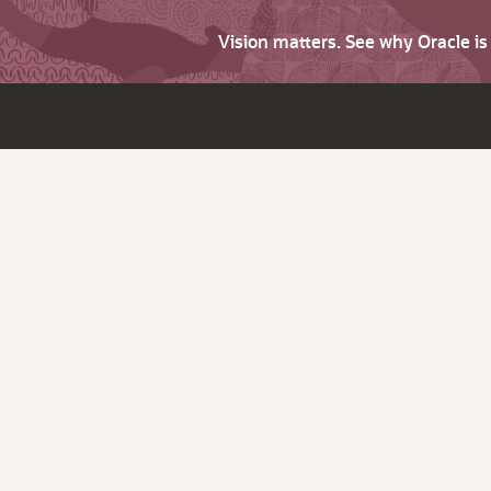
Vision matters. See why Oracle i