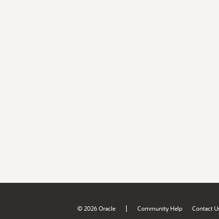
|
© 2026 Oracle
Community Help
Contact U