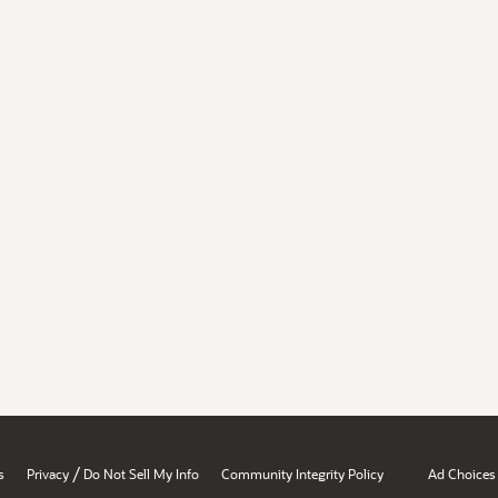
/
s
Privacy
Do Not Sell My Info
Community Integrity Policy
Ad Choices