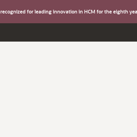
s recognized for leading innovation in HCM for the eighth y