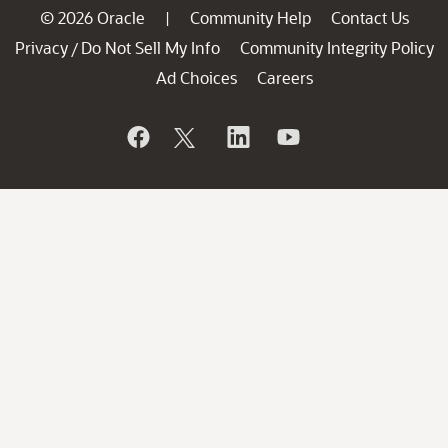
© 2026 Oracle
Community Help
Contact Us
|
Privacy
Do Not Sell My Info
Community Integrity Policy
/
Ad Choices
Careers