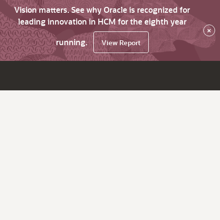
Vision matters. See why Oracle is recognized for
leading innovation in HCM for the eighth year
×
running.
View Report