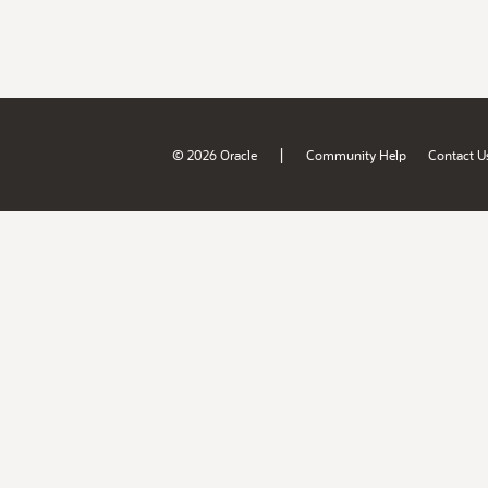
|
© 2026 Oracle
Community Help
Contact U