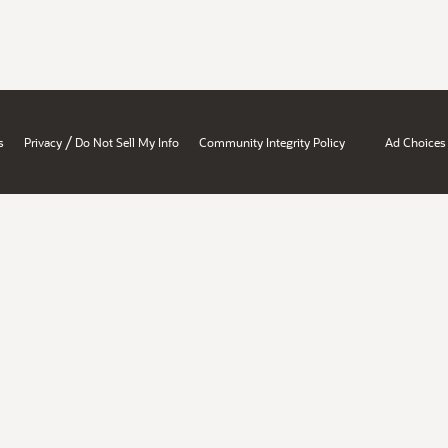
/
s
Privacy
Do Not Sell My Info
Community Integrity Policy
Ad Choices