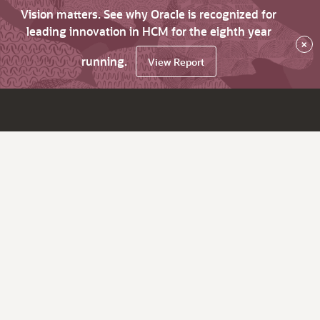
Vision matters. See why Oracle is recognized for
leading innovation in HCM for the eighth year
×
running.
View Report