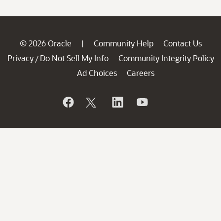
© 2026 Oracle
Community Help
Contact Us
|
Privacy
Do Not Sell My Info
Community Integrity Policy
/
Ad Choices
Careers