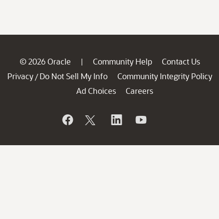
© 2026 Oracle
Community Help
Contact Us
|
Privacy
Do Not Sell My Info
Community Integrity Policy
/
Ad Choices
Careers