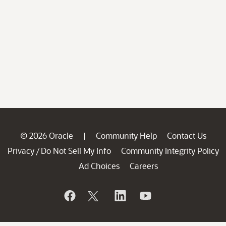
© 2026 Oracle
Community Help
Contact Us
|
Privacy
Do Not Sell My Info
Community Integrity Policy
/
Ad Choices
Careers