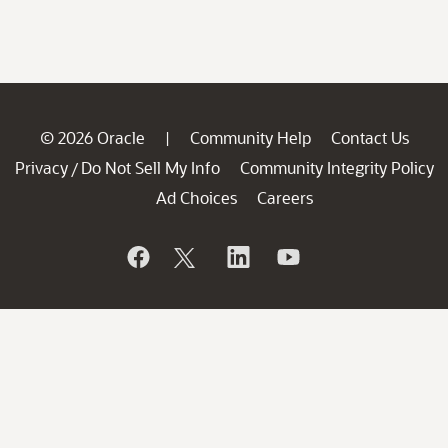
© 2026 Oracle
Community Help
Contact Us
|
Privacy
Do Not Sell My Info
Community Integrity Policy
/
Ad Choices
Careers