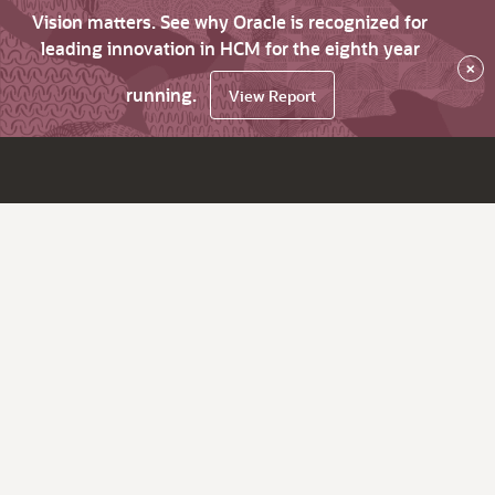
Vision matters. See why Oracle is recognized for
leading innovation in HCM for the eighth year
×
running.
View Report