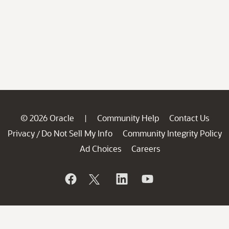
© 2026 Oracle
Community Help
Contact Us
|
Privacy
Do Not Sell My Info
Community Integrity Policy
/
Ad Choices
Careers