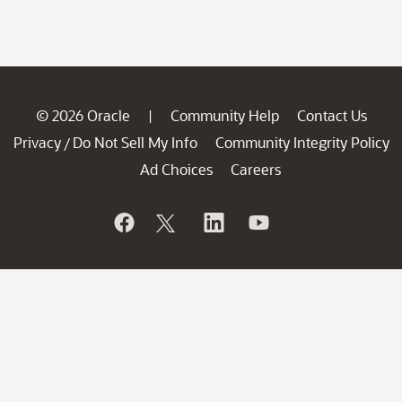
© 2026 Oracle
Community Help
Contact Us
|
Privacy
Do Not Sell My Info
Community Integrity Policy
/
Ad Choices
Careers