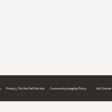
/
s
Privacy
Do Not Sell My Info
Community Integrity Policy
Ad Choices