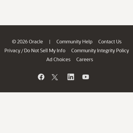
© 2026 Oracle
Community Help
Contact Us
|
Privacy
Do Not Sell My Info
Community Integrity Policy
/
Ad Choices
Careers