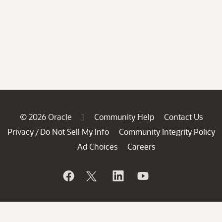
© 2026 Oracle
Community Help
Contact Us
|
Privacy
Do Not Sell My Info
Community Integrity Policy
/
Ad Choices
Careers