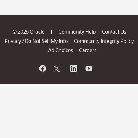
© 2026 Oracle
Community Help
Contact Us
|
Privacy
Do Not Sell My Info
Community Integrity Policy
/
Ad Choices
Careers