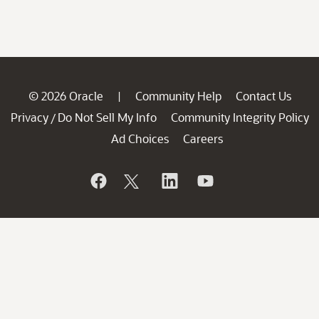
© 2026 Oracle
Community Help
Contact Us
|
Privacy
Do Not Sell My Info
Community Integrity Policy
/
Ad Choices
Careers