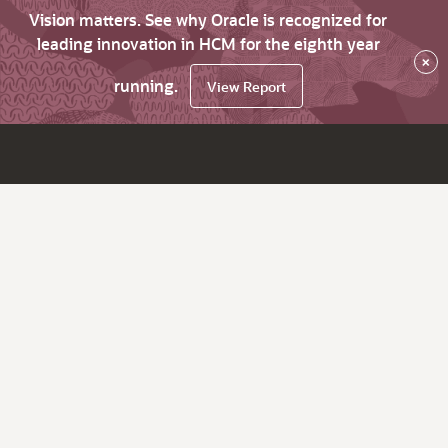
Vision matters. See why Oracle is recognized for
leading innovation in HCM for the eighth year
×
running.
View Report