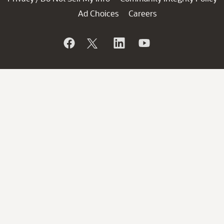
Ad Choices
Careers