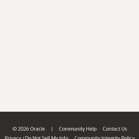
© 2026 Oracle
Community Help
Contact Us
|
Privacy
Do Not Sell My Info
Community Integrity Policy
/