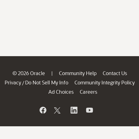
© 2026 Oracle
Community Help
Contact Us
|
Privacy
Do Not Sell My Info
Community Integrity Policy
/
Ad Choices
Careers