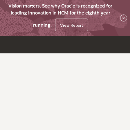
Vision matters. See why Oracle is recognized for
leading innovation in HCM for the eighth year
×
running.
View Report