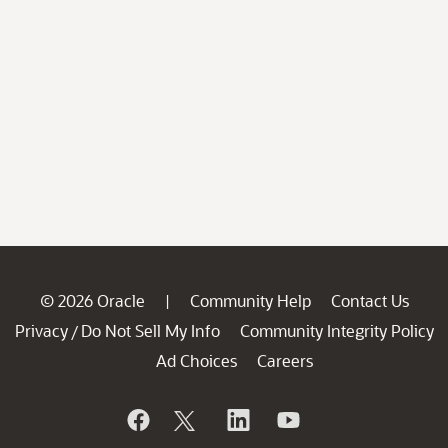
© 2026 Oracle
Community Help
Contact Us
|
Privacy
Do Not Sell My Info
Community Integrity Policy
/
Ad Choices
Careers