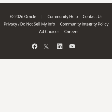
© 2026 Oracle
Community Help
Contact Us
|
Privacy
Do Not Sell My Info
Community Integrity Policy
/
Ad Choices
Careers