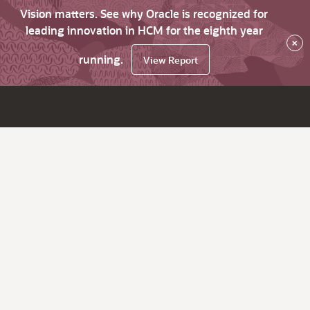
Vision matters. See why Oracle is recognized for
leading innovation in HCM for the eighth year
×
running.
View Report