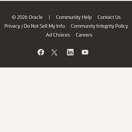
© 2026 Oracle
Community Help
Contact Us
|
Privacy
Do Not Sell My Info
Community Integrity Policy
/
Ad Choices
Careers