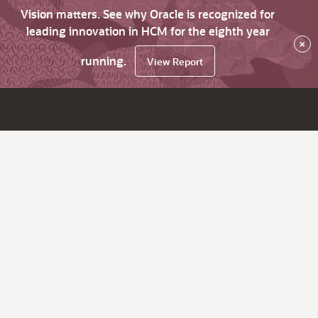
Vision matters. See why Oracle is recognized for
leading innovation in HCM for the eighth year
×
running.
View Report