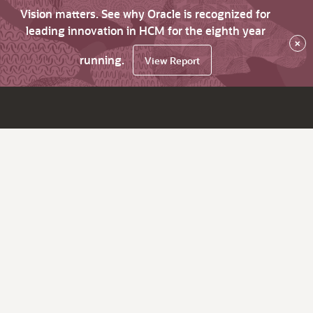
Vision matters. See why Oracle is recognized for
leading innovation in HCM for the eighth year
×
running.
View Report