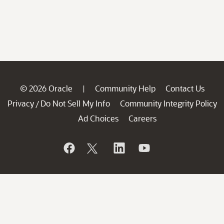
© 2026 Oracle
Community Help
Contact Us
|
Privacy
Do Not Sell My Info
Community Integrity Policy
/
Ad Choices
Careers