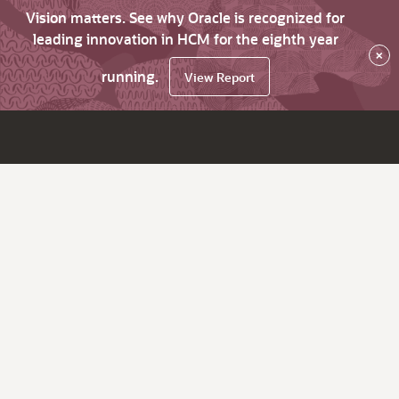
Vision matters. See why Oracle is recognized for
leading innovation in HCM for the eighth year
×
running.
View Report