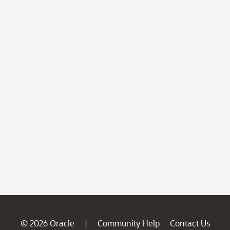
© 2026 Oracle
Community Help
Contact Us
|