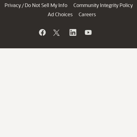
Privacy
Do Not Sell My Info
Community Integrity Policy
/
Ad Choices
Careers