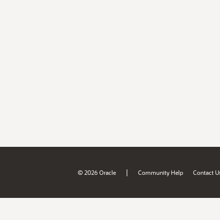
|
© 2026 Oracle
Community Help
Contact U