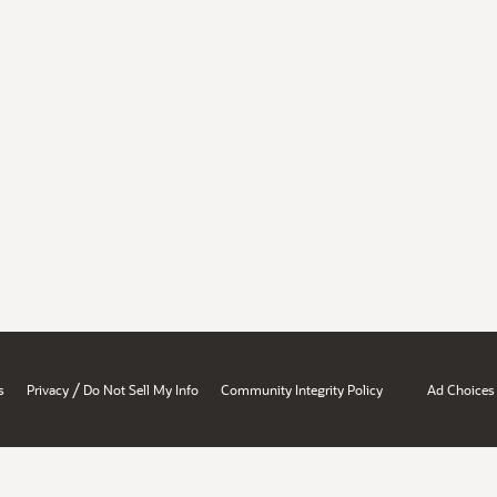
/
s
Privacy
Do Not Sell My Info
Community Integrity Policy
Ad Choices