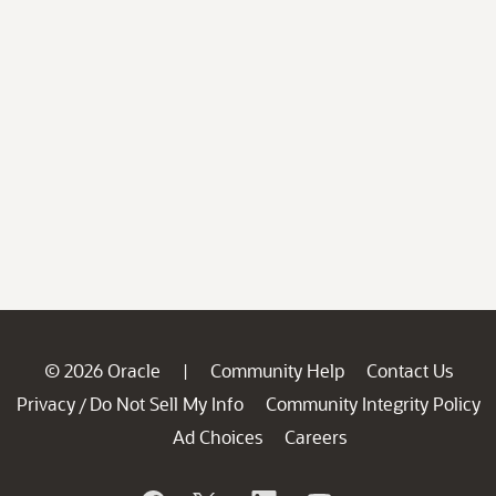
© 2026 Oracle
Community Help
Contact Us
|
Privacy
Do Not Sell My Info
Community Integrity Policy
/
Ad Choices
Careers