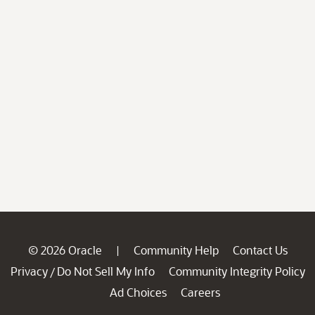
© 2026 Oracle
Community Help
Contact Us
|
Privacy
Do Not Sell My Info
Community Integrity Policy
/
Ad Choices
Careers