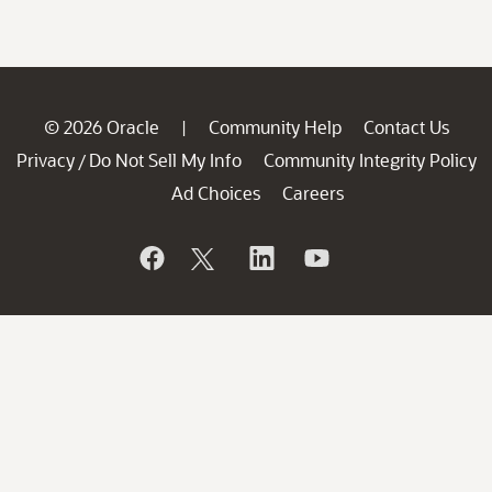
© 2026 Oracle
Community Help
Contact Us
|
Privacy
Do Not Sell My Info
Community Integrity Policy
/
Ad Choices
Careers