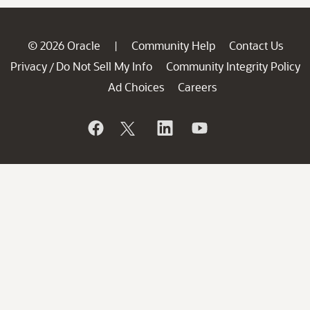
© 2026 Oracle
Community Help
Contact Us
|
Privacy
Do Not Sell My Info
Community Integrity Policy
/
Ad Choices
Careers