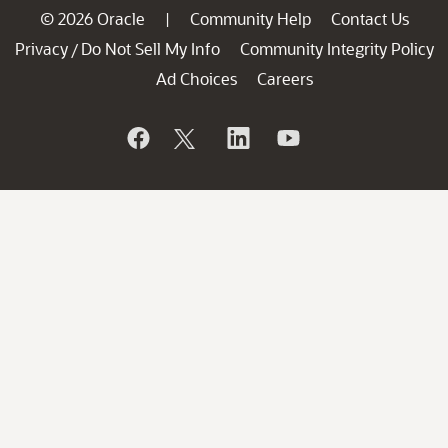
© 2026 Oracle
Community Help
Contact Us
|
Privacy
Do Not Sell My Info
Community Integrity Policy
/
Ad Choices
Careers