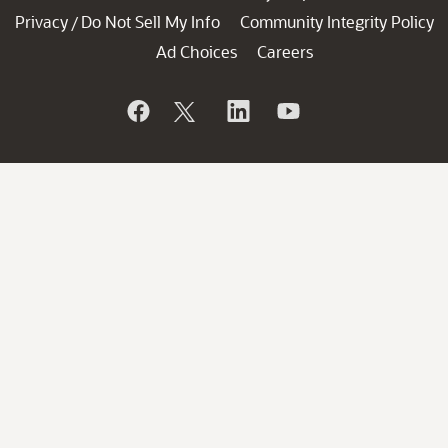
Privacy
Do Not Sell My Info
Community Integrity Policy
/
Ad Choices
Careers