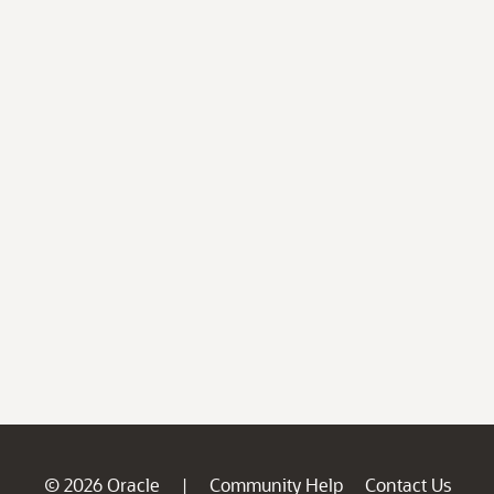
© 2026 Oracle
Community Help
Contact Us
|