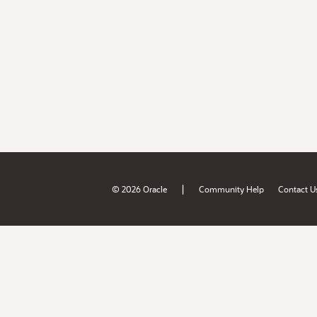
|
© 2026 Oracle
Community Help
Contact U