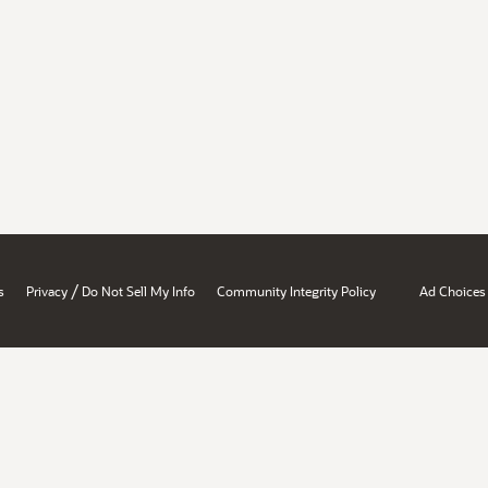
/
s
Privacy
Do Not Sell My Info
Community Integrity Policy
Ad Choices