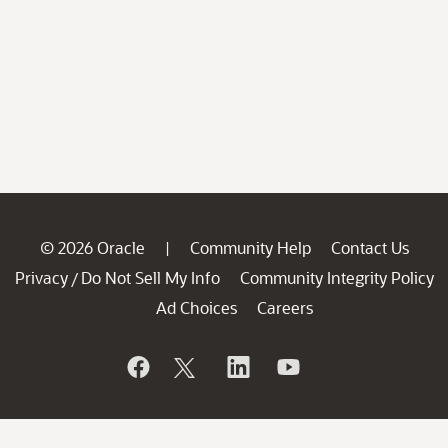
© 2026 Oracle
Community Help
Contact Us
|
Privacy
Do Not Sell My Info
Community Integrity Policy
/
Ad Choices
Careers