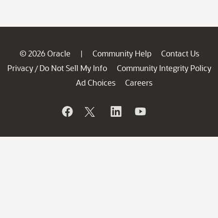
© 2026 Oracle
Community Help
Contact Us
|
Privacy
Do Not Sell My Info
Community Integrity Policy
/
Ad Choices
Careers