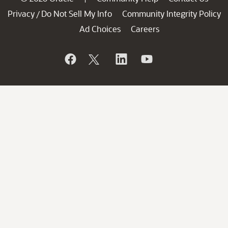
Privacy
Do Not Sell My Info
Community Integrity Policy
/
Ad Choices
Careers