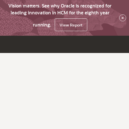
Vision matters. See why Oracle is recognized for
leading innovation in HCM for the eighth year
×
running.
View Report