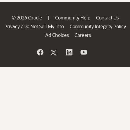
© 2026 Oracle
Community Help
Contact Us
|
Privacy
Do Not Sell My Info
Community Integrity Policy
/
Ad Choices
Careers