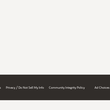
/
s
Privacy
Do Not Sell My Info
Community Integrity Policy
Ad Choices