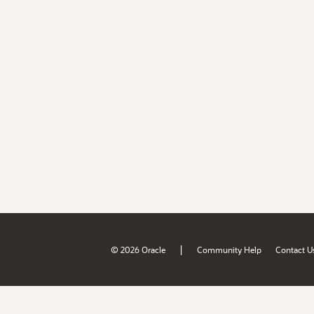
|
© 2026 Oracle
Community Help
Contact U