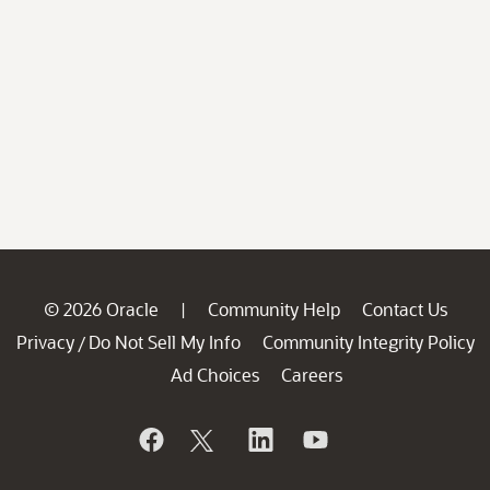
© 2026 Oracle
Community Help
Contact Us
|
Privacy
Do Not Sell My Info
Community Integrity Policy
/
Ad Choices
Careers