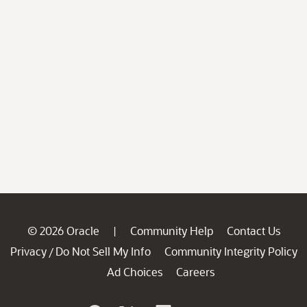
© 2026 Oracle
Community Help
Contact Us
|
Privacy
Do Not Sell My Info
Community Integrity Policy
/
Ad Choices
Careers