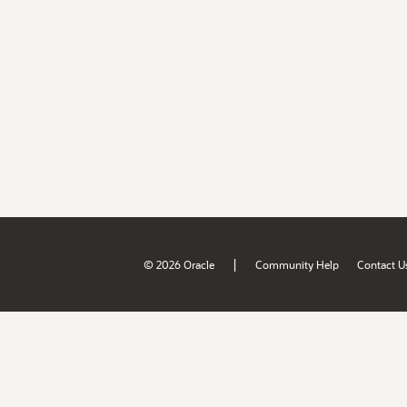
|
© 2026 Oracle
Community Help
Contact U