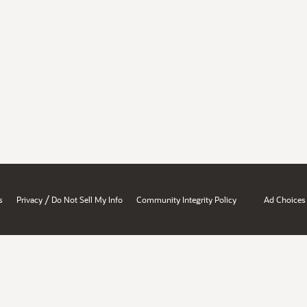
/
s
Privacy
Do Not Sell My Info
Community Integrity Policy
Ad Choices