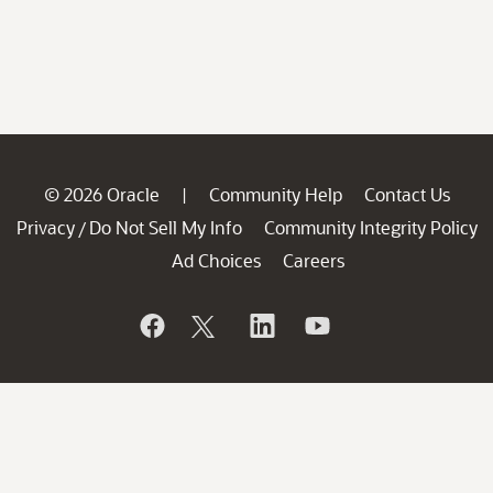
© 2026 Oracle
Community Help
Contact Us
|
Privacy
Do Not Sell My Info
Community Integrity Policy
/
Ad Choices
Careers