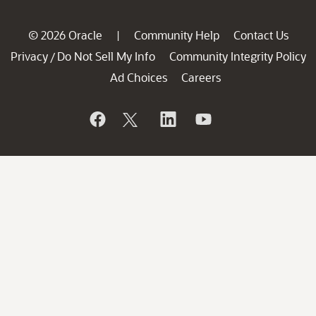
© 2026 Oracle
Community Help
Contact Us
|
Privacy
Do Not Sell My Info
Community Integrity Policy
/
Ad Choices
Careers