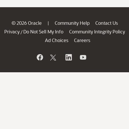
© 2026 Oracle
Community Help
Contact Us
|
Privacy
Do Not Sell My Info
Community Integrity Policy
/
Ad Choices
Careers