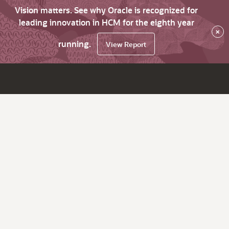
Vision matters. See why Oracle is recognized for
leading innovation in HCM for the eighth year
×
running.
View Report