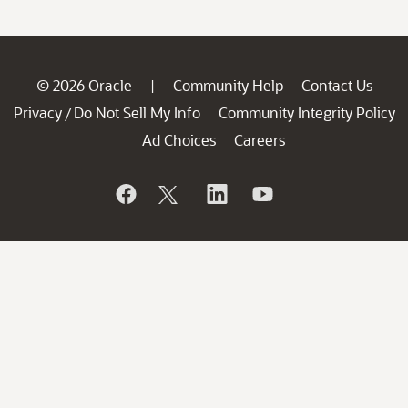
© 2026 Oracle
Community Help
Contact Us
|
Privacy
Do Not Sell My Info
Community Integrity Policy
/
Ad Choices
Careers