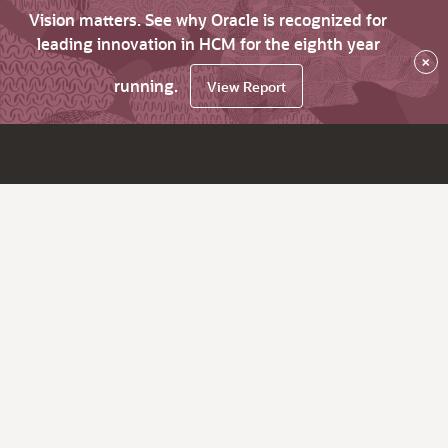
Vision matters. See why Oracle is recognized for
leading innovation in HCM for the eighth year
×
running.
View Report