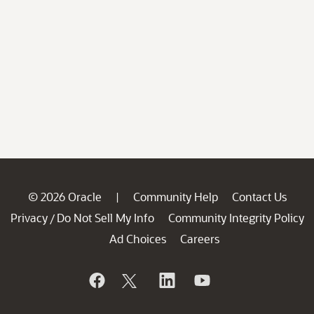
© 2026 Oracle
Community Help
Contact Us
|
Privacy
Do Not Sell My Info
Community Integrity Policy
/
Ad Choices
Careers