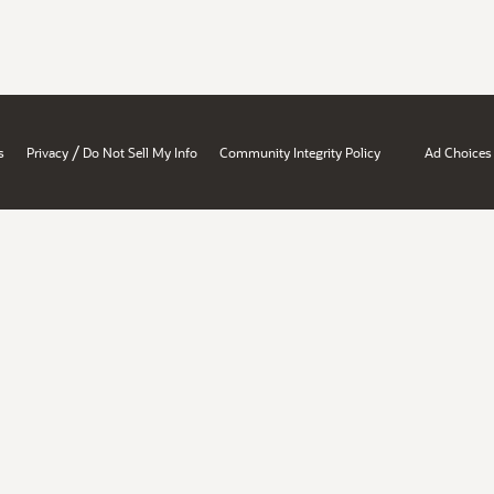
/
s
Privacy
Do Not Sell My Info
Community Integrity Policy
Ad Choices