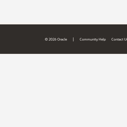
|
© 2026 Oracle
Community Help
Contact U