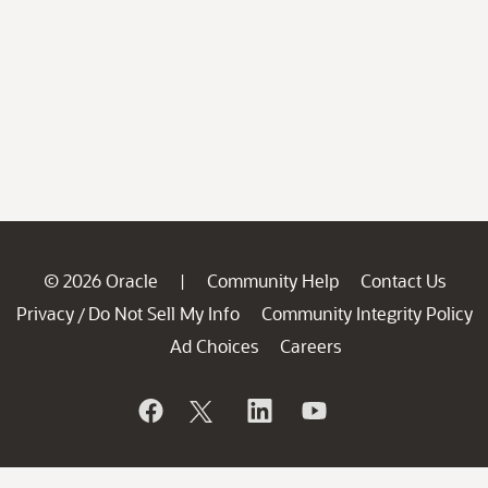
© 2026 Oracle
Community Help
Contact Us
|
Privacy
Do Not Sell My Info
Community Integrity Policy
/
Ad Choices
Careers