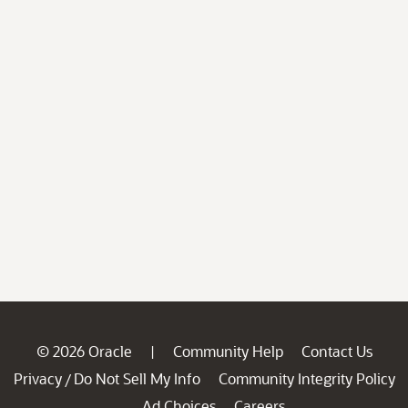
© 2026 Oracle
Community Help
Contact Us
|
Privacy
Do Not Sell My Info
Community Integrity Policy
/
Ad Choices
Careers